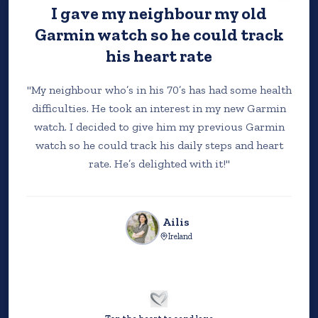
I gave my neighbour my old
HOW IT WORKS
Garmin watch so he could track
his heart rate
"
My neighbour who’s in his 70’s has had some health
STEP 1
difficulties. He took an interest in my new Garmin
watch. I decided to give him my previous Garmin
watch so he could track his daily steps and heart
rate. He’s delighted with it!
"
Ailis
Ireland
DONATE
Support the charities helping people when they
need it most.