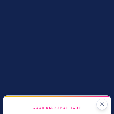
Good Deeds Done
28
acts of kindness shared
Help us reach our goal of 1,000,000 acts of
kindness!
Join the cause
GOOD DEED SPOTLIGHT