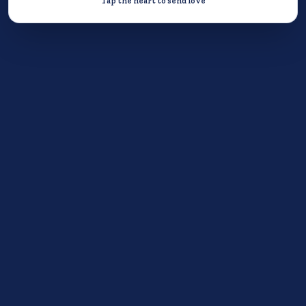
Tap the heart to send love
Donate now
STEP 2
DO A GOOD DEED
Do one act of kindness for someone else.